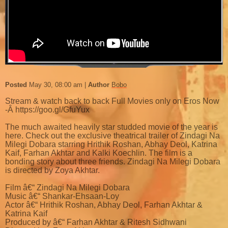
Posted
May 30, 08:00 am
Author
Bobo
Stream & watch back to back Full Movies only on Eros Now
-Â https://goo.gl/GfuYux
The much awaited heavily star studded movie of the year is
here. Check out the exclusive theatrical trailer of Zindagi Na
Milegi Dobara starring Hrithik Roshan, Abhay Deol, Katrina
Kaif, Farhan Akhtar and Kalki Koechlin. The film is a
bonding story about three friends. Zindagi Na Milegi Dobara
is directed by Zoya Akhtar.
Film â€“ Zindagi Na Milegi Dobara
Music â€“ Shankar-Ehsaan-Loy
Actor â€“ Hrithik Roshan, Abhay Deol, Farhan Akhtar &
Katrina Kaif
Produced by â€“ Farhan Akhtar & Ritesh Sidhwani