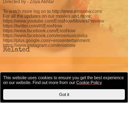
Directed by - Zoya Akhtar
To watch more log on to http://www.erosnow.com/
For all the updates on our movies and more:
https://www.youtube.com/ErosNowMoviesPreview
https://twitter.com/#!/ErosNow
https://www.facebook.com/ErosNow
https://www.facebook.com/erosmusicindia
https://plus.google.com/+erosentertainment
https://www.instagram.com/erosnow
Related
This website uses cookies to ensure you get the best experience
Cookie Policy
Privacy Policy
Terms & conditions
on our website. Find out more from our
Cookie Policy
Copyright © 2020 BollywoodFilmi.com | Valid
HTML5
Got it