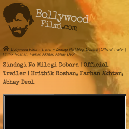
Bollywood
Filmi.com
Bollywood Filmi
»
Trailer
» Zindagi Na Milegi Dobara | Official Trailer |
Hrithik Roshan, Farhan Akhtar, Abhay Deol
Zindagi Na Milegi Dobara | Official
Trailer | Hrithik Roshan, Farhan Akhtar,
Abhay Deol