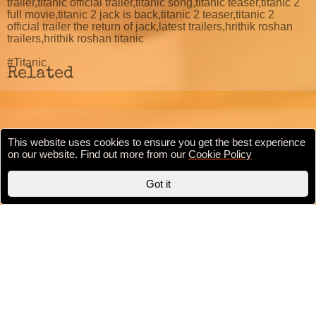
trailer,titanic official trailer,titanic song,titanic teaser,titanic 2
full movie,titanic 2 jack is back,titanic 2 teaser,titanic 2
official trailer the return of jack,latest trailers,hrithik roshan
trailers,hrithik roshan titanic
#Titanic
Related
This website uses cookies to ensure you get the best experience
Cookie Policy
Privacy Policy
Terms & conditions
on our website. Find out more from our
Cookie Policy
Copyright © 2020 BollywoodFilmi.com | Valid
HTML5
Got it