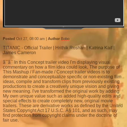
Posted
Oct 27, 08:00 am
Author
Bobo
TITANIC - Official Trailer | Hrithik Roshan | Katrina Kaif |
James Cameron
â¯â¯ In this Concept trailer video I'm displaying visual
commentary on how a film idea could look, The purpose of
This Mashup / Fan-made / Concept trailer videos is to
demonstrate and conceptualize specific or non-existing film
ideas, compile and transform clips from previously existing
productions to create a creatively unique vision and giving
new meaning. I've transformed the original work by adding
My own unique value such as added high-quality edits and
special effects to create completely new, original movie
trailers. These are derivative works as defined by the United
States Copyright Act 17 U.S.C. Â§ 101, and as such, may
find protection from copyright claims under the doctrine of
fair use.