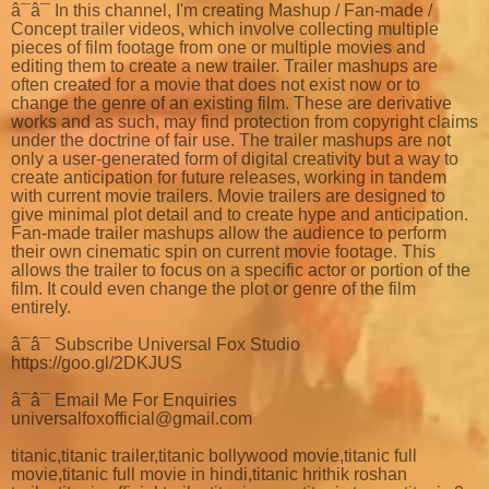
â¯â¯ In this channel, I'm creating Mashup / Fan-made /
Concept trailer videos, which involve collecting multiple
pieces of film footage from one or multiple movies and
editing them to create a new trailer. Trailer mashups are
often created for a movie that does not exist now or to
change the genre of an existing film. These are derivative
works and as such, may find protection from copyright claims
under the doctrine of fair use. The trailer mashups are not
only a user-generated form of digital creativity but a way to
create anticipation for future releases, working in tandem
with current movie trailers. Movie trailers are designed to
give minimal plot detail and to create hype and anticipation.
Fan-made trailer mashups allow the audience to perform
their own cinematic spin on current movie footage. This
allows the trailer to focus on a specific actor or portion of the
film. It could even change the plot or genre of the film
entirely.
â¯â¯ Subscribe Universal Fox Studio
https://goo.gl/2DKJUS
â¯â¯ Email Me For Enquiries
universalfoxofficial@gmail.com
titanic,titanic trailer,titanic bollywood movie,titanic full
movie,titanic full movie in hindi,titanic hrithik roshan