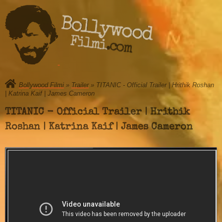
Bollywood
Filmi.com
Bollywood Filmi
»
Trailer
» TITANIC - Official Trailer | Hrithik Roshan
| Katrina Kaif | James Cameron
TITANIC - Official Trailer | Hrithik
Roshan | Katrina Kaif | James Cameron