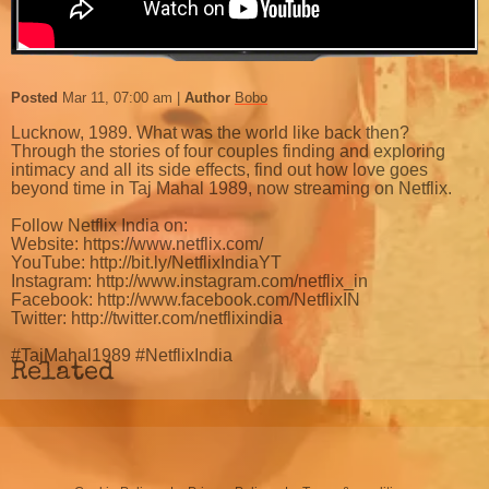
Posted
Mar 11, 07:00 am
Author
Bobo
Lucknow, 1989. What was the world like back then?
Through the stories of four couples finding and exploring
intimacy and all its side effects, find out how love goes
beyond time in Taj Mahal 1989, now streaming on Netflix.
Follow Netflix India on:
Website: https://www.netflix.com/
YouTube: http://bit.ly/NetflixIndiaYT
Instagram: http://www.instagram.com/netflix_in
Facebook: http://www.facebook.com/NetflixIN
Twitter: http://twitter.com/netflixindia
#TajMahal1989 #NetflixIndia
Related