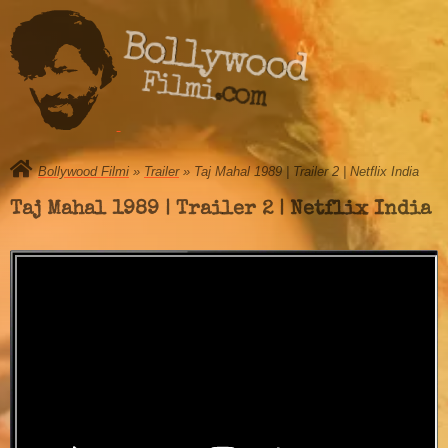
Bollywood
Filmi.com
Bollywood Filmi
»
Trailer
» Taj Mahal 1989 | Trailer 2 | Netflix India
Taj Mahal 1989 | Trailer 2 | Netflix India