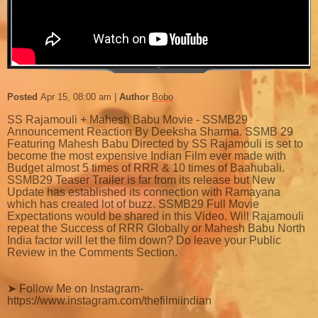
Posted
Apr 15, 08:00 am
Author
Bobo
SS Rajamouli + Mahesh Babu Movie - SSMB29
Announcement Reaction By Deeksha Sharma. SSMB 29
Featuring Mahesh Babu Directed by SS Rajamouli is set to
become the most expensive Indian Film ever made with
Budget almost 5 times of RRR & 10 times of Baahubali.
SSMB29 Teaser Trailer is far from its release but New
Update has established its connection with Ramayana
which has created lot of buzz. SSMB29 Full Movie
Expectations would be shared in this Video. Will Rajamouli
repeat the Success of RRR Globally or Mahesh Babu North
India factor will let the film down? Do leave your Public
Review in the Comments Section.
➤ Follow Me on Instagram-
https://www.instagram.com/thefilmiindian