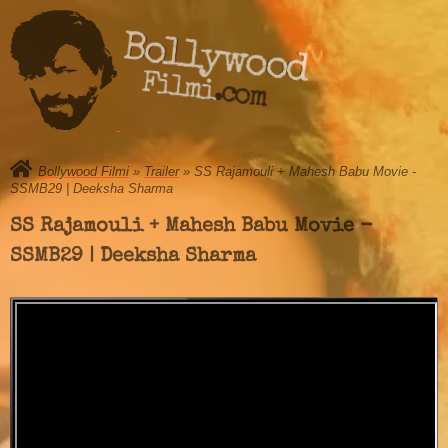
Bollywood
Filmi.com
Bollywood Filmi
»
Trailer
» SS Rajamouli + Mahesh Babu Movie -
SSMB29 | Deeksha Sharma
SS Rajamouli + Mahesh Babu Movie -
SSMB29 | Deeksha Sharma