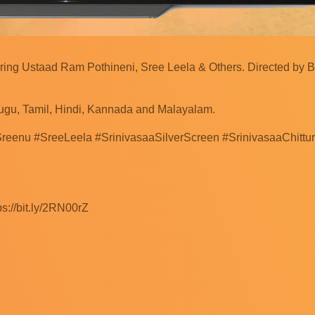
rring Ustaad Ram Pothineni, Sree Leela & Others. Directed by 
ugu, Tamil, Hindi, Kannada and Malayalam.
reenu #SreeLeela #SrinivasaaSilverScreen #SrinivasaaChitt
s://bit.ly/2RN00rZ