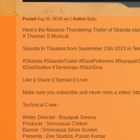
Posted
Aug 30, 08:00 am
Author
Bobo
Here's the Massive Thundering Trailer of Skanda sta
A Thaman S Musical.
Skanda In Theatres from September 15th 2023 in Tel
#Skanda #SkandaTrailer #RamPothineni #BoyapatiS
#ZeeStudios #Tammiraju #StunSiva
Like || Share || Spread || Love
Make sure you subscribe and never miss a video: http
Technical Crew :
Writer, Director : Boyapati Sreenu
Producer : Srinivasaa Chitturi
Banner : Srinivasaa Silver Screen
Presents : Zee Studios, Pavan Kumar