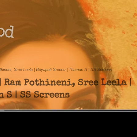
od
thineni, Sree Leela | Boyapati Sreenu | Thaman S | SS Screens
| Ram Pothineni, Sree Leela |
 S | SS Screens