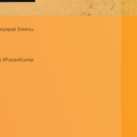
Boyapati Sreenu.
uri #PavanKumar