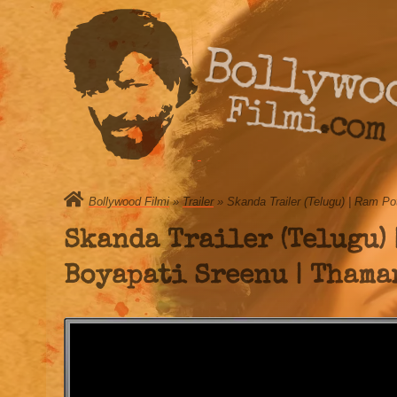
Bollywo
Filmi.com
Bollywood Filmi
»
Trailer
» Skanda Trailer (Telugu) | Ram Po
Skanda Trailer (Telugu) 
Boyapati Sreenu | Thaman