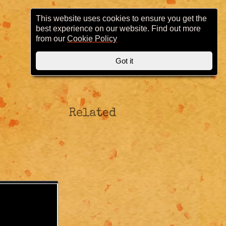
This website uses cookies to ensure you get the
best experience on our website. Find out more
from our
Cookie Policy
Got it
Related