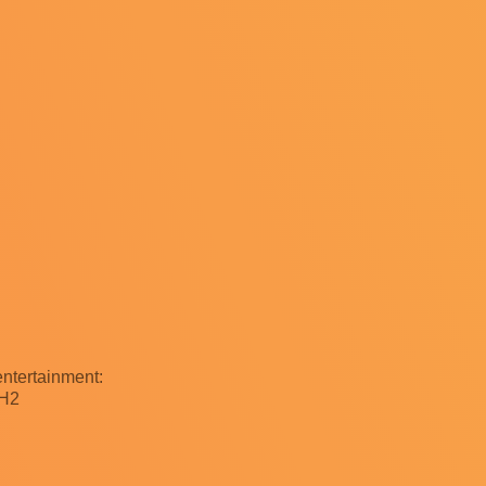
ntertainment:
9H2