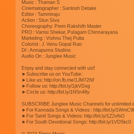
Music : Thaman S
Cinematographer : Santosh Detake
Editor : Tammiraju
Action : Stun Siva
Choreography: Prem Rakshith Master
PRO : Vamsi Shekar, Pulagam Chinnarayana
Marketing : Vishnu Thej Putta
Colorist : J. Venu Gopal Rao
DI : Annapurna Studios
Audio On : Junglee Music
Enjoy and stay connected with us!!
►Subscribe us on YouTube:
►Like us: http://on.fb.me/1JM72Nf
►Follow us: http://bit.ly/1jkVDxg
►Circle us: http://bit.ly/1N5n48y
SUBSCRIBE Junglee Music Channels for unlimited e
►For Kannada Songs & Videos : http://bit.ly/1WmC
►For Tamil Songs & Videos: http://bit.ly/1Z2vfsO
►For South Devotional Songs: http://bit.ly/1VD5kc0
© 2023 Times Music