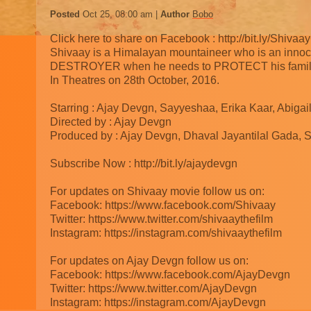
Posted
Oct 25, 08:00 am
Author
Bobo
Click here to share on Facebook : http://bit.ly/ShivaayO
Shivaay is a Himalayan mountaineer who is an inn
DESTROYER when he needs to PROTECT his famil
In Theatres on 28th October, 2016.
Starring : Ajay Devgn, Sayyeshaa, Erika Kaar, Abiga
Directed by : Ajay Devgn
Produced by : Ajay Devgn, Dhaval Jayantilal Gada, 
Subscribe Now : http://bit.ly/ajaydevgn
For updates on Shivaay movie follow us on:
Facebook: https://www.facebook.com/Shivaay
Twitter: https://www.twitter.com/shivaaythefilm
Instagram: https://instagram.com/shivaaythefilm
For updates on Ajay Devgn follow us on:
Facebook: https://www.facebook.com/AjayDevgn
Twitter: https://www.twitter.com/AjayDevgn
Instagram: https://instagram.com/AjayDevgn