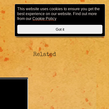
This website uses cookies to ensure you get the
best experience on our website. Find out more
from our
Cookie Policy
Got it
Related