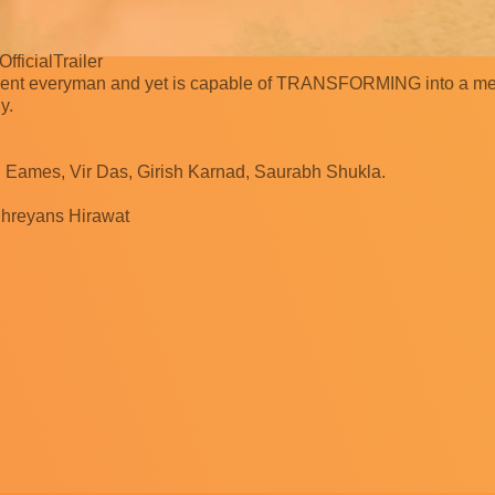
fficialTrailer
ocent everyman and yet is capable of TRANSFORMING into a m
y.
il Eames, Vir Das, Girish Karnad, Saurabh Shukla.
Shreyans Hirawat