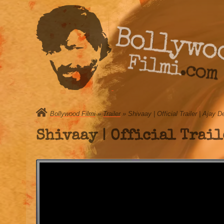
Bollywo
Filmi.com
Bollywood Filmi
»
Trailer
» Shivaay | Official Trailer | Ajay 
Shivaay | Official Trail