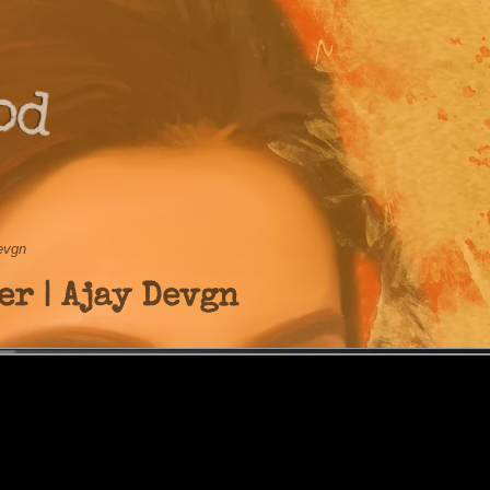
od
Devgn
er | Ajay Devgn