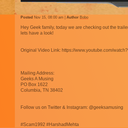
Posted
Nov 15, 08:00 am
Author
Bobo
Hey Geek family, today we are checking out the trail
lets have a look!
Original Video Link: https://www.youtube.com/wat
Mailing Address:
Geeks A Musing
PO Box 1622
Columbia, TN 38402
Follow us on Twitter & Instagram: @geeksamusing
#Scam1992 #HarshadMehta