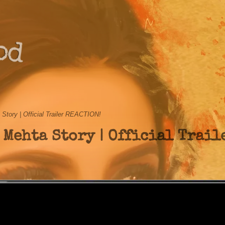
od
tory | Official Trailer REACTION!
 Mehta Story | Official Trail