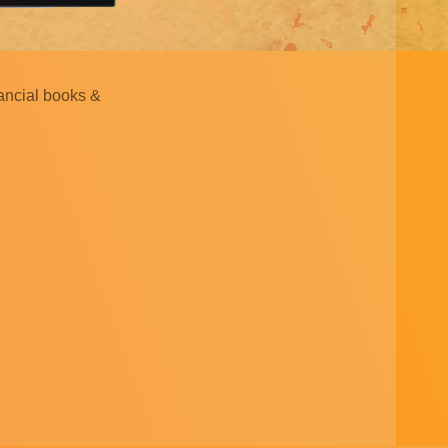
nancial books &