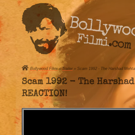
Bollywo
Filmi.com
Bollywood Filmi
»
Trailer
» Scam 1992 - The Harshad Mehta S
Scam 1992 - The Harshad
REACTION!