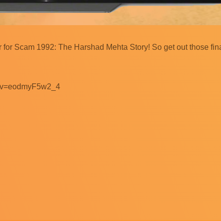
er for Scam 1992: The Harshad Mehta Story! So get out those fi
ch?v=eodmyF5w2_4