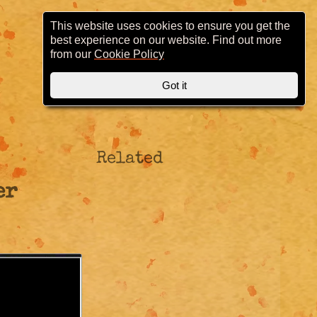
This website uses cookies to ensure you get the
best experience on our website. Find out more
from our
Cookie Policy
Got it
Related
er