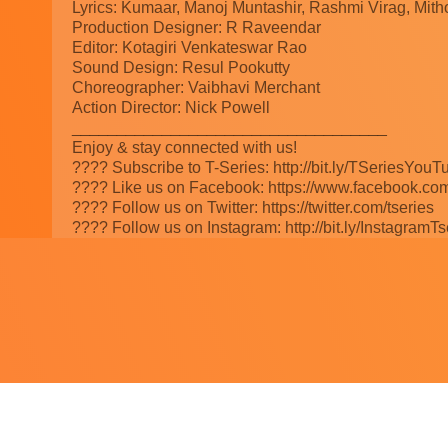
Lyrics: Kumaar, Manoj Muntashir, Rashmi Virag, Mit
Production Designer: R Raveendar
Editor: Kotagiri Venkateswar Rao
Sound Design: Resul Pookutty
Choreographer: Vaibhavi Merchant
Action Director: Nick Powell
___________________________________
Enjoy & stay connected with us!
???? Subscribe to T-Series: http://bit.ly/TSeriesYouT
???? Like us on Facebook: https://www.facebook.com
???? Follow us on Twitter: https://twitter.com/tseries
???? Follow us on Instagram: http://bit.ly/InstagramTs