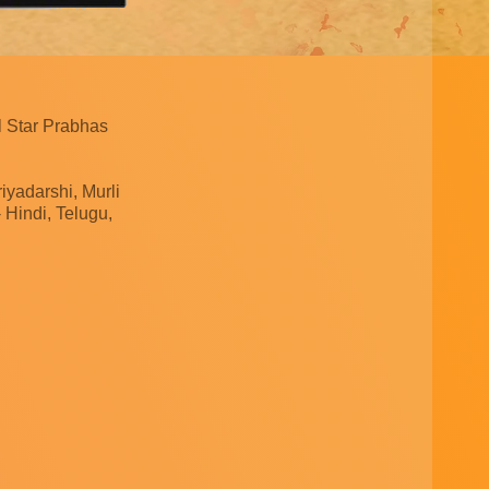
l Star Prabhas
yadarshi, Murli
Hindi, Telugu,