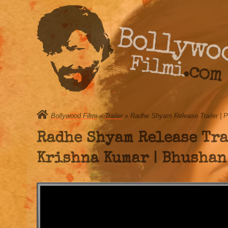
Bollywo
Filmi.com
Bollywood Filmi
»
Trailer
» Radhe Shyam Release Trailer | P
Radhe Shyam Release Trai
Krishna Kumar | Bhushan 