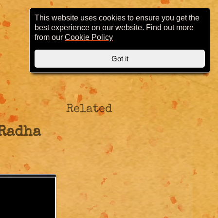
This website uses cookies to ensure you get the
best experience on our website. Find out more
from our
Cookie Policy
Got it
Related
 Radha