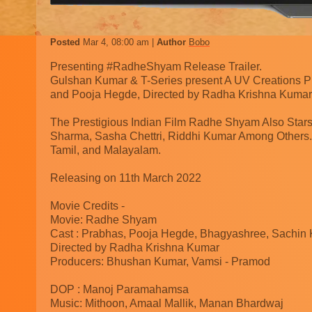
Posted
Mar 4, 08:00 am
Author
Bobo
Presenting #RadheShyam Release Trailer.
Gulshan Kumar & T-Series present A UV Creations Pr
and Pooja Hegde, Directed by Radha Krishna Kumar
The Prestigious Indian Film Radhe Shyam Also Stars
Sharma, Sasha Chettri, Riddhi Kumar Among Others.
Tamil, and Malayalam.
Releasing on 11th March 2022
Movie Credits -
Movie: Radhe Shyam
Cast : Prabhas, Pooja Hegde, Bhagyashree, Sachin
Directed by Radha Krishna Kumar
Producers: Bhushan Kumar, Vamsi - Pramod
DOP : Manoj Paramahamsa
Music: Mithoon, Amaal Mallik, Manan Bhardwaj