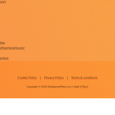
hoon
ube
/tseriesmusic
eries
Cookie Policy
Privacy Policy
Terms & conditions
Copyright © 2020 BollywoodFilmi.com | Valid
HTML5