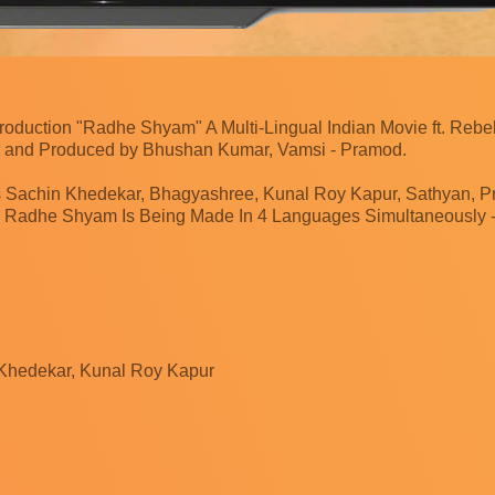
oduction "Radhe Shyam" A Multi-Lingual Indian Movie ft. Rebe
 and Produced by Bhushan Kumar, Vamsi - Pramod.
 Sachin Khedekar, Bhagyashree, Kunal Roy Kapur, Sathyan, Pri
 Radhe Shyam Is Being Made In 4 Languages Simultaneously - 
 Khedekar, Kunal Roy Kapur