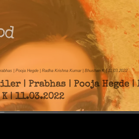
od
rabhas | Pooja Hegde | Radha Krishna Kumar | Bhushan K | 11.03.2022
ler | Prabhas | Pooja Hegde |
K | 11.03.2022