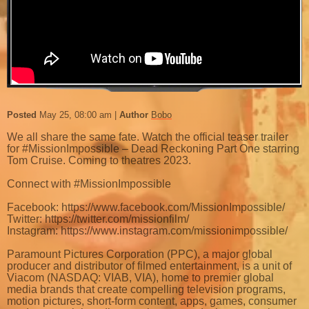
Posted
May 25, 08:00 am
Author
Bobo
We all share the same fate. Watch the official teaser trailer
for #MissionImpossible – Dead Reckoning Part One starring
Tom Cruise. Coming to theatres 2023.
Connect with #MissionImpossible
Facebook: https://www.facebook.com/MissionImpossible/
Twitter: https://twitter.com/missionfilm/
Instagram: https://www.instagram.com/missionimpossible/
Paramount Pictures Corporation (PPC), a major global
producer and distributor of filmed entertainment, is a unit of
Viacom (NASDAQ: VIAB, VIA), home to premier global
media brands that create compelling television programs,
motion pictures, short-form content, apps, games, consumer