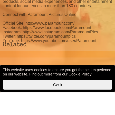
products, social media experiences, and other entertainment
content for audiences in more than 180 countries.
Connect with Paramount Pictures Online:
Official Site: http://www.paramount.com/
Facebook: https://www.facebook.com/Paramount
Instagram: http://www.instagram.com/ParamountPics
Twitter: https://twitter.com/paramountpics
YouTube: https://www.youtube.com/user/Paramount
Related
This website uses cookies to ensure you get the best experience
Cookie Policy
Privacy Policy
Terms & conditions
on our website. Find out more from our
Cookie Policy
Copyright © 2020 BollywoodFilmi.com | Valid
HTML5
Got it