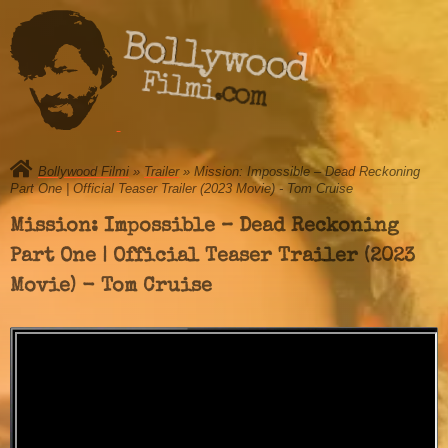
Bollywood
Filmi.com
Bollywood Filmi
»
Trailer
» Mission: Impossible – Dead Reckoning
Part One | Official Teaser Trailer (2023 Movie) - Tom Cruise
Mission: Impossible – Dead Reckoning
Part One | Official Teaser Trailer (2023
Movie) - Tom Cruise