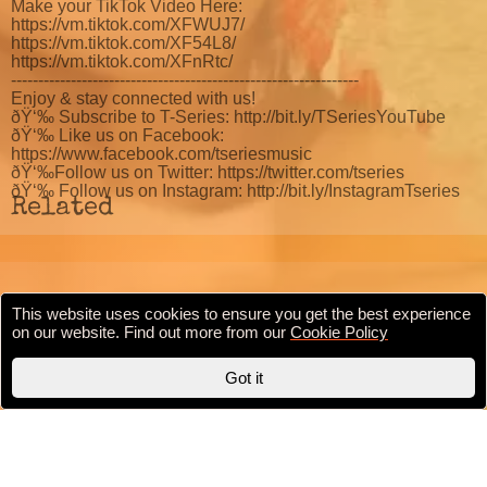
Make your TikTok Video Here:
https://vm.tiktok.com/XFWUJ7/
https://vm.tiktok.com/XF54L8/
https://vm.tiktok.com/XFnRtc/
----------------------------------------------------------------
Enjoy & stay connected with us!
ðŸ‘‰ Subscribe to T-Series: http://bit.ly/TSeriesYouTube
ðŸ‘‰ Like us on Facebook:
https://www.facebook.com/tseriesmusic
ðŸ‘‰Follow us on Twitter: https://twitter.com/tseries
ðŸ‘‰ Follow us on Instagram: http://bit.ly/InstagramTseries
Related
This website uses cookies to ensure you get the best experience
Cookie Policy
Privacy Policy
Terms & conditions
on our website. Find out more from our
Cookie Policy
Copyright © 2020 BollywoodFilmi.com | Valid
HTML5
Got it