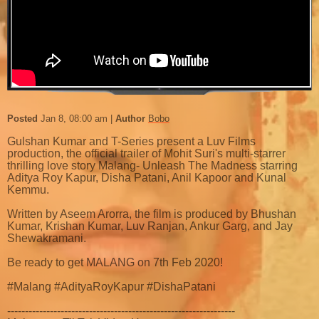
Posted
Jan 8, 08:00 am
Author
Bobo
Gulshan Kumar and T-Series present a Luv Films
production, the official trailer of Mohit Suri's multi-starrer
thrilling love story Malang- Unleash The Madness starring
Aditya Roy Kapur, Disha Patani, Anil Kapoor and Kunal
Kemmu.
Written by Aseem Arorra, the film is produced by Bhushan
Kumar, Krishan Kumar, Luv Ranjan, Ankur Garg, and Jay
Shewakramani.
Be ready to get MALANG on 7th Feb 2020!
#Malang #AdityaRoyKapur #DishaPatani
----------------------------------------------------------------