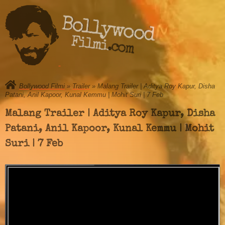
Bollywood
Filmi.com
Bollywood Filmi
»
Trailer
» Malang Trailer | Aditya Roy Kapur, Disha
Patani, Anil Kapoor, Kunal Kemmu | Mohit Suri | 7 Feb
Malang Trailer | Aditya Roy Kapur, Disha
Patani, Anil Kapoor, Kunal Kemmu | Mohit
Suri | 7 Feb