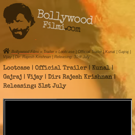
Bollywood
Filmi.com
Bollywood Filmi
»
Trailer
» Lootcase | Official Trailer | Kunal | Gajraj |
Vijay | Dir: Rajesh Krishnan | Releasing: 31st July
Lootcase | Official Trailer | Kunal |
Gajraj | Vijay | Dir: Rajesh Krishnan |
Releasing: 31st July