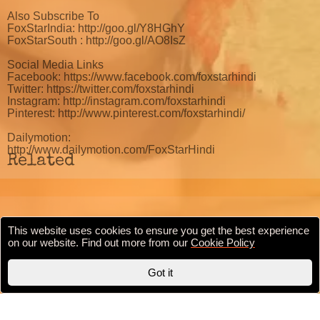
Also Subscribe To
FoxStarIndia: http://goo.gl/Y8HGhY
FoxStarSouth : http://goo.gl/AO8IsZ
Social Media Links
Facebook: https://www.facebook.com/foxstarhindi
Twitter: https://twitter.com/foxstarhindi
Instagram: http://instagram.com/foxstarhindi
Pinterest: http://www.pinterest.com/foxstarhindi/
Dailymotion:
http://www.dailymotion.com/FoxStarHindi
Related
This website uses cookies to ensure you get the best experience
Cookie Policy
Privacy Policy
Terms & conditions
on our website. Find out more from our
Cookie Policy
Copyright © 2020 BollywoodFilmi.com | Valid
HTML5
Got it