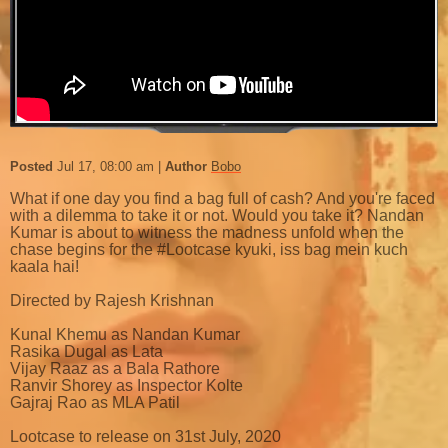
Posted
Jul 17, 08:00 am
Author
Bobo
What if one day you find a bag full of cash? And you're faced
with a dilemma to take it or not. Would you take it? Nandan
Kumar is about to witness the madness unfold when the
chase begins for the #Lootcase kyuki, iss bag mein kuch
kaala hai!
Directed by Rajesh Krishnan
Kunal Khemu as Nandan Kumar
Rasika Dugal as Lata
Vijay Raaz as a Bala Rathore
Ranvir Shorey as Inspector Kolte
Gajraj Rao as MLA Patil
Lootcase to release on 31st July, 2020