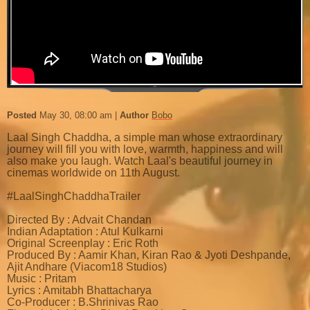
Posted
May 30, 08:00 am
Author
Bobo
Laal Singh Chaddha, a simple man whose extraordinary
journey will fill you with love, warmth, happiness and will
also make you laugh. Watch Laal's beautiful journey in
cinemas worldwide on 11th August.
#LaalSinghChaddhaTrailer
Directed By : Advait Chandan
Indian Adaptation : Atul Kulkarni
Original Screenplay : Eric Roth
Produced By : Aamir Khan, Kiran Rao & Jyoti Deshpande,
Ajit Andhare (Viacom18 Studios)
Music : Pritam
Lyrics : Amitabh Bhattacharya
Co-Producer : B.Shrinivas Rao