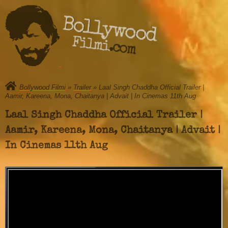
Bollywood
Filmi.com
Bollywood Filmi
»
Trailer
» Laal Singh Chaddha Official Trailer |
Aamir, Kareena, Mona, Chaitanya | Advait | In Cinemas 11th Aug
Laal Singh Chaddha Official Trailer |
Aamir, Kareena, Mona, Chaitanya | Advait |
In Cinemas 11th Aug