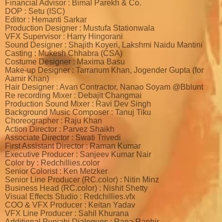
Financial Advisor : Bimal Parekh & Co.
DOP : Setu (ISC)
Editor : Hemanti Sarkar
Production Designer : Mustufa Stationwala
VFX Supervisor : Harry Hingorani
Sound Designer : Shajith Koyeri, Lakshmi Naidu Mantini
Casting : Mukesh Chhabra (CSA)
Costume Designer : Maxima Basu
Make-up Designer : Tarranum Khan, Jogender Gupta (for
Aamir Khan)
Hair Designer : Avan Contractor, Nanao Soyam @Bblunt
Re recording Mixer : Debajit Changmai
Production Sound Mixer : Ravi Dev Singh
Background Music Composer : Tanuj Tiku
Choreographer : Raju Khan
Action Director : Parvez Shaikh
Associate Director : Swati Trivedi
First Assistant Director : Raman Kumar
Executive Producer : Sanjeev Kumar Nair
Color by : Redchillies.color
Senior Colorist : Ken Metzker
Senior Line Producer (RC.color) : Nitin Minz
Business Head (RC.color) : Nishit Shetty
Visual Effects Studio : Redchillies.vfx
COO & VFX Producer : Keitan Yadav
VFX Line Producer : Sahil Khurana
Additional Punjabi Dialogues : Rana Ranbir