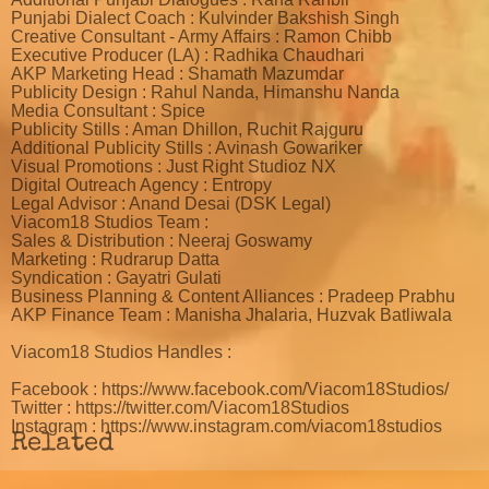
Punjabi Dialect Coach : Kulvinder Bakshish Singh
Creative Consultant - Army Affairs : Ramon Chibb
Executive Producer (LA) : Radhika Chaudhari
AKP Marketing Head : Shamath Mazumdar
Publicity Design : Rahul Nanda, Himanshu Nanda
Media Consultant : Spice
Publicity Stills : Aman Dhillon, Ruchit Rajguru
Additional Publicity Stills : Avinash Gowariker
Visual Promotions : Just Right Studioz NX
Digital Outreach Agency : Entropy
Legal Advisor : Anand Desai (DSK Legal)
Viacom18 Studios Team :
Sales & Distribution : Neeraj Goswamy
Marketing : Rudrarup Datta
Syndication : Gayatri Gulati
Business Planning & Content Alliances : Pradeep Prabhu
AKP Finance Team : Manisha Jhalaria, Huzvak Batliwala
Viacom18 Studios Handles :
Facebook : https://www.facebook.com/Viacom18Studios/
Twitter : https://twitter.com/Viacom18Studios
Instagram : https://www.instagram.com/viacom18studios
Related