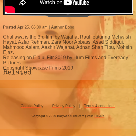
Posted
Apr 25, 08:00 am
Author
Bobo
Challawa is the 3rd film by Wajahat Rauf featuring Mehwish
Hayat, Azfar Rehman, Zara Noor Abbass, Asad Siddiqui,
Mahmood Aslam, Aashir Wajahat, Adnan Shah Tipu, Mohsin
Ejaz.
Releasing on Eid ul Fitr 2019 by Hum Films and Eveready
Pictures.
Copyright Showcase Films 2019
Related
Cookie Policy
Privacy Policy
Terms & conditions
Copyright © 2020 BollywoodFilmi.com | Valid
HTML5