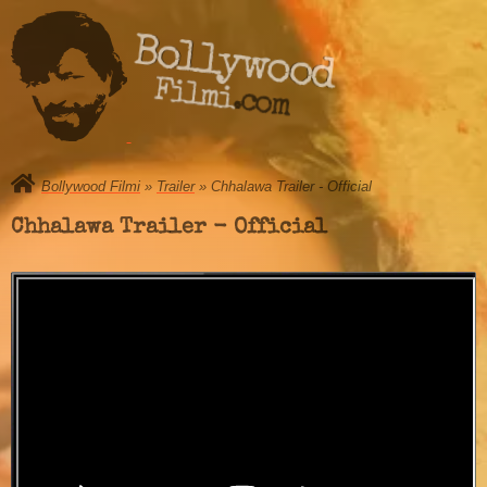
Bollywood
Filmi.com
Bollywood Filmi
»
Trailer
» Chhalawa Trailer - Official
Chhalawa Trailer - Official