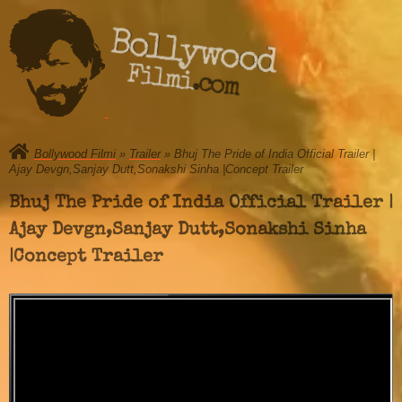
Bollywood
Filmi.com
Bollywood Filmi
»
Trailer
» Bhuj The Pride of India Official Trailer |
Ajay Devgn,Sanjay Dutt,Sonakshi Sinha |Concept Trailer
Bhuj The Pride of India Official Trailer |
Ajay Devgn,Sanjay Dutt,Sonakshi Sinha
|Concept Trailer