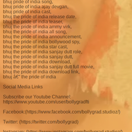
bhuj pride of india song,
bhuj pride of india ajay devgan,
bhuj pride of india cast,
bhuj the pride of india release date,
bhuj the pride of india teaser,
bhuj the pride of india ammy virk,
bhuj the pride of india all song,
bhuj the pride of india announcement,
bhuj the pride of india bollywood spy,
bhuj the pride of india star cast,
bhuj the pride of india sanjay dutt role,
bhuj the pride of india sanjay dutt,
bhuj the pride of india download,
bhuj the pride of india sanjay dutt full movie,
bhuj the pride of india download link,
bhuj â€“ the pride of india
Social Media Links
Subscribe our Youtube Channel:
https://www.youtube.com/user/bollygradfti
Facebook:(https://www.facebook.com/bollygrad.studioz/)
Twitter: (https://twitter.com/bollygrad)
Instagram: (https://www.instagram.com/bollygrad.studioz/)