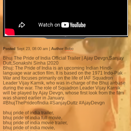
Posted
Sept 23, 08:00 am
Author
Bobo
Bhuj The Pride of India Official Trailer | Ajay Devgn,Sanjay
Dutt,Sonakshi Sinha |2020
Bhuj: The Pride of India is an upcoming Indian Hindi-
language war action film. It is based on the 1971 Indo-Pak
War and focuses primarily on the life of IAF Squadron
Leader Vijay Karnik, who was in-charge of the Bhuj airbase
during the war. The role of Squadron Leader Vijay Karnik
will be played by Ajay Devgn, whose first look from the film
was shared earlier in January.
#BhujThePrideofIndia #SanjayDuttz #AjayDevgn
bhuj pride of india trailer,
bhuj pride of india full movie,
bhuj pride of india movie trailer,
bhuj pride of india movie,