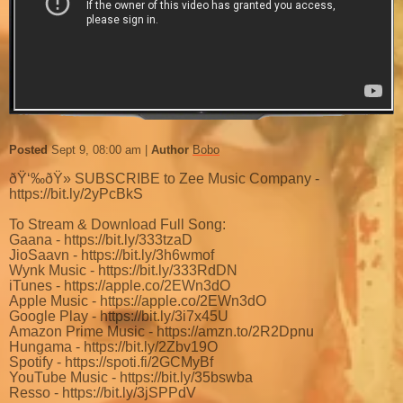
Posted
Sept 9, 08:00 am
Author
Bobo
ðŸ‘‰ðŸ» SUBSCRIBE to Zee Music Company -
https://bit.ly/2yPcBkS
To Stream & Download Full Song:
Gaana - https://bit.ly/333tzaD
JioSaavn - https://bit.ly/3h6wmof
Wynk Music - https://bit.ly/333RdDN
iTunes - https://apple.co/2EWn3dO
Apple Music - https://apple.co/2EWn3dO
Google Play - https://bit.ly/3i7x45U
Amazon Prime Music - https://amzn.to/2R2Dpnu
Hungama - https://bit.ly/2Zbv19O
Spotify - https://spoti.fi/2GCMyBf
YouTube Music - https://bit.ly/35bswba
Resso - https://bit.ly/3jSPPdV