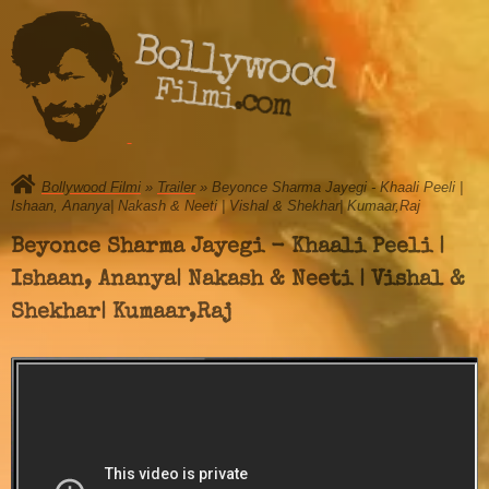
Bollywood
Filmi.com
Bollywood Filmi
»
Trailer
» Beyonce Sharma Jayegi - Khaali Peeli |
Ishaan, Ananya| Nakash & Neeti | Vishal & Shekhar| Kumaar,Raj
Beyonce Sharma Jayegi - Khaali Peeli |
Ishaan, Ananya| Nakash & Neeti | Vishal &
Shekhar| Kumaar,Raj