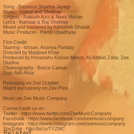
Song - Beyonce Sharma Jayegi
Music - Vishal and Shekhar
Singers - Nakash Aziz & Neeti Mohan
Lyrics - Kumaar & Raj Shekhar
Mixed and mastered by Abhishek Ghatak
Music Producer - Harsh Upadhyay
Film Credit:
Starring - Ishaan, Ananya Panday
Directed by Maqbool Khan
Produced by Himanshu Kishan Mehra, Ali Abbas Zafar, Zee
Studios
Choreography : Bosco Caesar
Dop: Adil Afsar
Releasing on 2nd October
Watch exclusively on Zee Plex.
Music on Zee Music Company
Connect with us on :
Twitter - https://www.twitter.com/ZeeMusicCompany
Facebook - https://www.facebook.com/zeemusiccompany
Instagram - https://www.instagram.com/zeemusiccompany
YouTube - http://bit.ly/TYZMC
Related