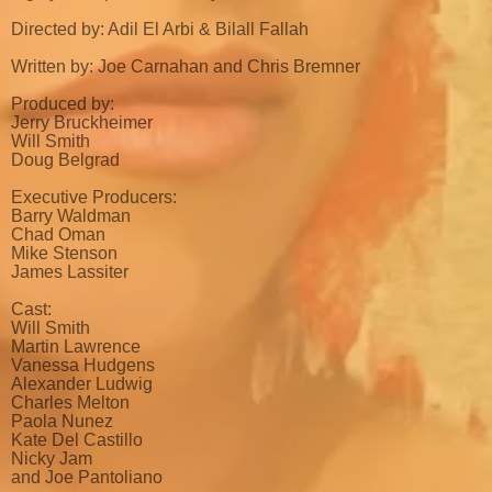
Directed by: Adil El Arbi & Bilall Fallah
Written by: Joe Carnahan and Chris Bremner
Produced by:
Jerry Bruckheimer
Will Smith
Doug Belgrad
Executive Producers:
Barry Waldman
Chad Oman
Mike Stenson
James Lassiter
Cast:
Will Smith
Martin Lawrence
Vanessa Hudgens
Alexander Ludwig
Charles Melton
Paola Nunez
Kate Del Castillo
Nicky Jam
and Joe Pantoliano