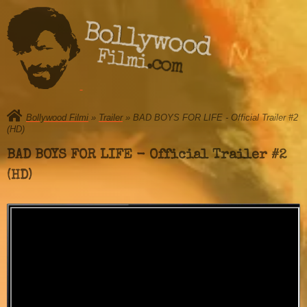
Bollywood
Filmi.com
Bollywood Filmi
»
Trailer
» BAD BOYS FOR LIFE - Official Trailer #2
(HD)
BAD BOYS FOR LIFE - Official Trailer #2
(HD)