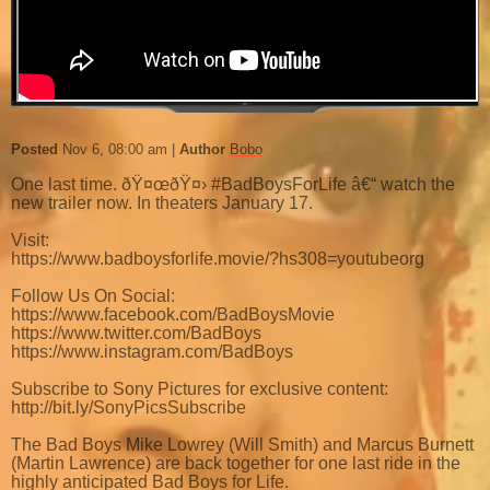
Posted
Nov 6, 08:00 am
Author
Bobo
One last time. ðŸ¤œðŸ¤› #BadBoysForLife â€“ watch the
new trailer now. In theaters January 17.
Visit:
https://www.badboysforlife.movie/?hs308=youtubeorg
Follow Us On Social:
https://www.facebook.com/BadBoysMovie
https://www.twitter.com/BadBoys
https://www.instagram.com/BadBoys
Subscribe to Sony Pictures for exclusive content:
http://bit.ly/SonyPicsSubscribe
The Bad Boys Mike Lowrey (Will Smith) and Marcus Burnett
(Martin Lawrence) are back together for one last ride in the
highly anticipated Bad Boys for Life.