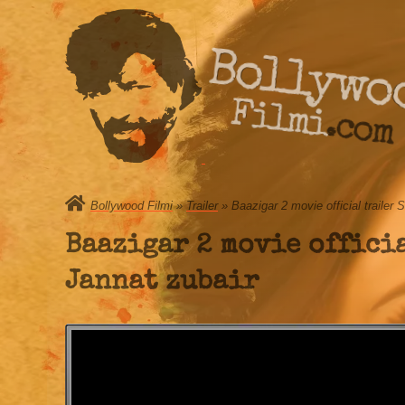
Bollywo
Filmi.com
Bollywood Filmi
»
Trailer
» Baazigar 2 movie official traile
Baazigar 2 movie offici
Jannat zubair