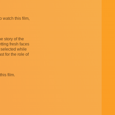
o watch this film,
e story of the
getting fresh faces
n selected while
 for the role of
his film.