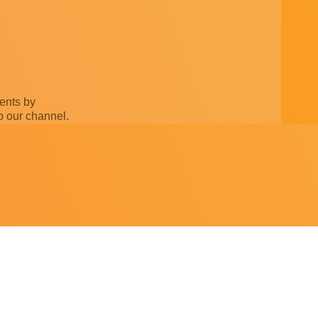
ments by
o our channel.