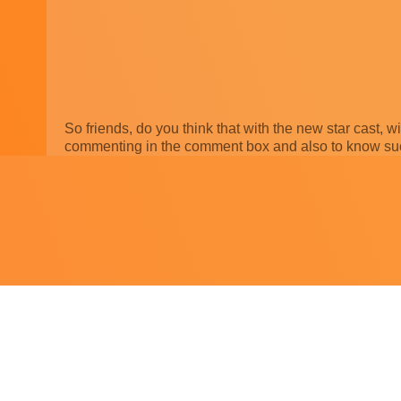
So friends, do you think that with the new star cast, w
commenting in the comment box and also to know such