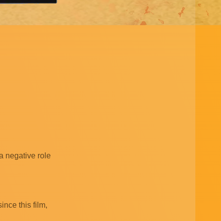
a negative role
nce this film,