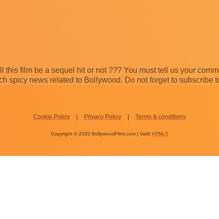
ill this film be a sequel hit or not ??? You must tell us your com
 spicy news related to Bollywood. Do not forget to subscribe t
Cookie Policy
Privacy Policy
Terms & conditions
Copyright © 2020 BollywoodFilmi.com | Valid
HTML5