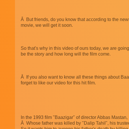
Â But friends, do you know that according to the news, 
movie, we will get it soon.
So that's why in this video of ours today, we are going
be the story and how long will the film come.
Â If you also want to know all these things about Baaz
forget to like our video for this hit film.
In the 1993 film "Baazigar" of director Abbas Mastan
Â Whose father was killed by "Dalip Tahil", his tru
So it wants him to avenge his father's death by killing 