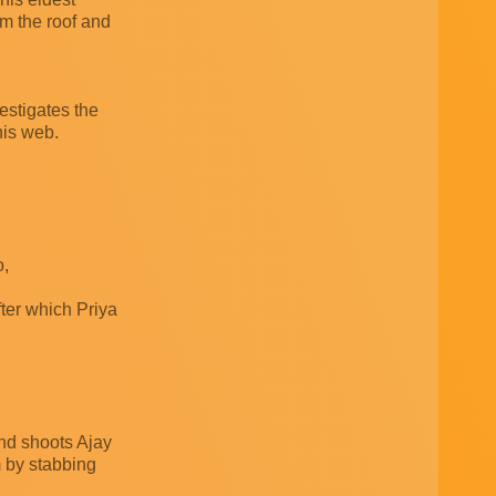
m the roof and
estigates the
his web.
o,
fter which Priya
and shoots Ajay
m by stabbing