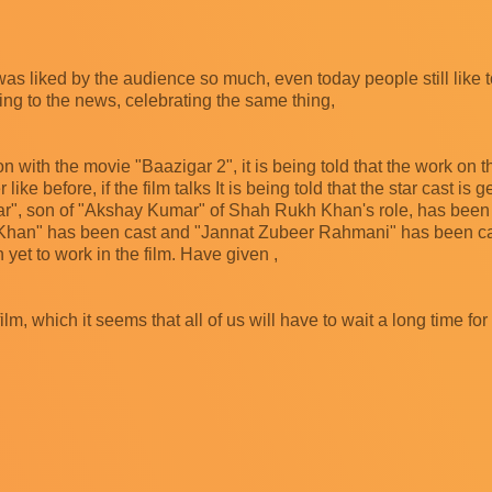
ch was liked by the audience so much, even today people still like t
ding to the news, celebrating the same thing,
 with the movie "Baazigar 2", it is being told that the work on th
r like before, if the film talks It is being told that the star cast is 
 Kumar", son of "Akshay Kumar" of Shah Rukh Khan's role, has bee
han" has been cast and "Jannat Zubeer Rahmani" has been cast
yet to work in the film. Have given ,
lm, which it seems that all of us will have to wait a long time for t