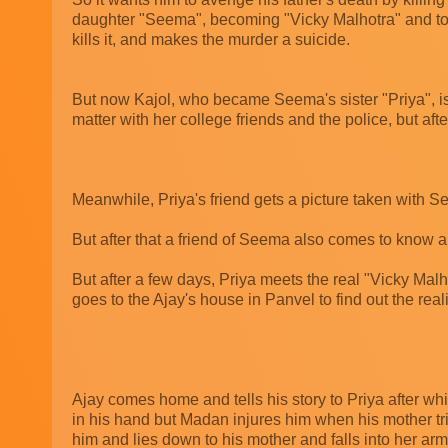
daughter "Seema", becoming "Vicky Malhotra" and to m
kills it, and makes the murder a suicide.
But now Kajol, who became Seema's sister "Priya", is 
matter with her college friends and the police, but af
Meanwhile, Priya's friend gets a picture taken with Se
But after that a friend of Seema also comes to know abo
But after a few days, Priya meets the real "Vicky Malh
goes to the Ajay's house in Panvel to find out the reali
Ajay comes home and tells his story to Priya after w
in his hand but Madan injures him when his mother tri
him and lies down to his mother and falls into her ar