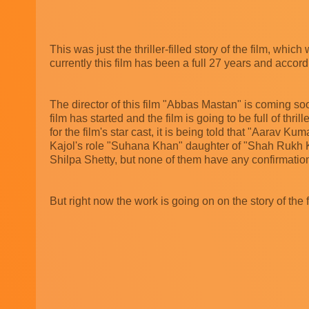
This was just the thriller-filled story of the film, whi
currently this film has been a full 27 years and accor
The director of this film "Abbas Mastan" is coming soon
film has started and the film is going to be full of thrille
for the film's star cast, it is being told that "Aarav
Kajol's role "Suhana Khan" daughter of "Shah Rukh K
Shilpa Shetty, but none of them have any confirmation 
But right now the work is going on on the story of the fi