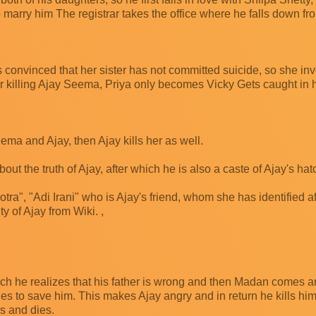
arry him The registrar takes the office where he falls down fro
convinced that her sister has not committed suicide, so she inv
ter killing Ajay Seema, Priya only becomes Vicky Gets caught in 
ema and Ajay, then Ajay kills her as well.
ut the truth of Ajay, after which he is also a caste of Ajay's hat
otra", "Adi Irani" who is Ajay's friend, whom she has identified a
ty of Ajay from Wiki. ,
hich he realizes that his father is wrong and then Madan comes 
es to save him. This makes Ajay angry and in return he kills hi
ms and dies.