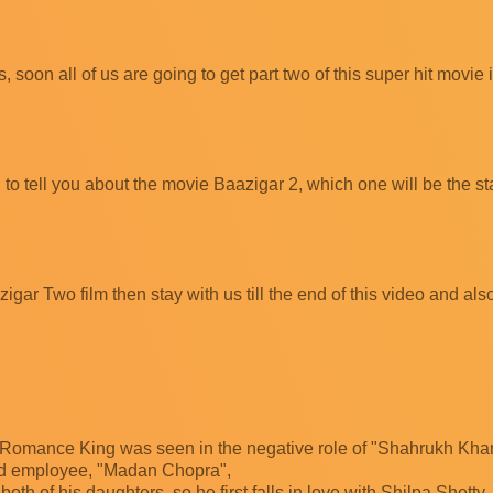
soon all of us are going to get part two of this super hit movie 
 to tell you about the movie Baazigar 2, which one will be the sta
igar Two film then stay with us till the end of this video and al
, Romance King was seen in the negative role of "Shahrukh Khan
sted employee, "Madan Chopra",
both of his daughters, so he first falls in love with Shilpa Shetty,