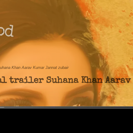
od
r Suhana Khan Aarav Kumar Jannat zubair
al trailer Suhana Khan Aarav