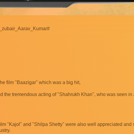
_zubair_Aarav_Kumar#
he film "Baazigar" which was a big hit,
ed the tremendous acting of "Shahrukh Khan", who was seen in 
film "Kajol" and "Shilpa Shetty" were also well appreciated and si
ustry.