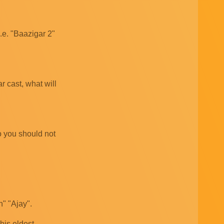
i.e. "Baazigar 2"
r cast, what will
so you should not
" "Ajay".
 his eldest