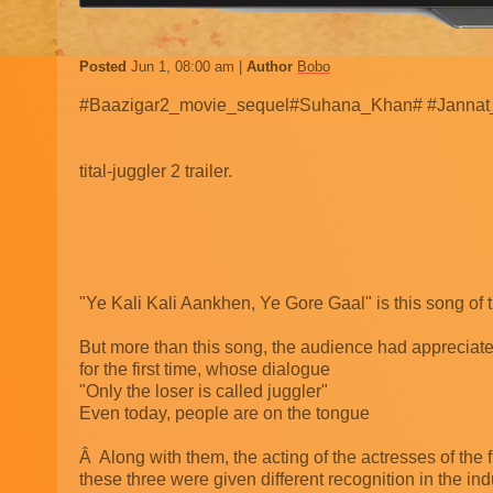
Posted
Jun 1, 08:00 am
Author
Bobo
#Baazigar2_movie_sequel#Suhana_Khan# #Jannat
tital-juggler 2 trailer.
"Ye Kali Kali Aankhen, Ye Gore Gaal" is this song of t
But more than this song, the audience had appreciat
for the first time, whose dialogue
"Only the loser is called juggler"
Even today, people are on the tongue
Â Along with them, the acting of the actresses of the 
these three were given different recognition in the ind