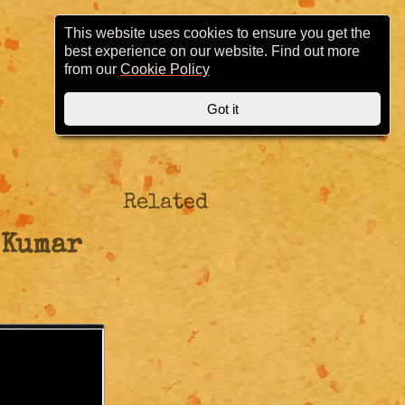
This website uses cookies to ensure you get the
best experience on our website. Find out more
from our
Cookie Policy
Got it
Related
 Kumar