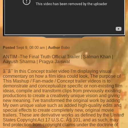
Posted
Sept 9, 08:00 am
Author
Bobo
ANTIM -The Final Truth Official Trailer | Salman Khan |
Aayush Sharma | Pragya Jaiswal
â¯â¯ In this Concept trailer video I'm displaying visual
commentary on how a film idea could look, The purpose of
This Mashup / Fan-made / Concept trailer videos is to
demonstrate and conceptualize specific or non-existing film
ideas, compile and transform clips from previously existing
productions to create a creatively unique vision and giving
new meaning. I've transformed the original work by adding
My own unique value such as added high-quality edits and
special effects to create completely new, original movie
trailers. These are derivative works as defined by the United
States Copyright Act 17 U.S.C. Â§ 101, and as such, may
find protection from copyright claims under the doctrine of