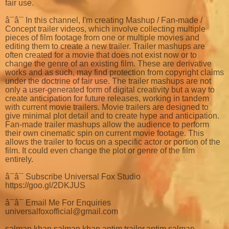
fair use.
â¯â¯ In this channel, I'm creating Mashup / Fan-made /
Concept trailer videos, which involve collecting multiple
pieces of film footage from one or multiple movies and
editing them to create a new trailer. Trailer mashups are
often created for a movie that does not exist now or to
change the genre of an existing film. These are derivative
works and as such, may find protection from copyright claims
under the doctrine of fair use. The trailer mashups are not
only a user-generated form of digital creativity but a way to
create anticipation for future releases, working in tandem
with current movie trailers. Movie trailers are designed to
give minimal plot detail and to create hype and anticipation.
Fan-made trailer mashups allow the audience to perform
their own cinematic spin on current movie footage. This
allows the trailer to focus on a specific actor or portion of the
film. It could even change the plot or genre of the film
entirely.
â¯â¯ Subscribe Universal Fox Studio
https://goo.gl/2DKJUS
â¯â¯ Email Me For Enquiries
universalfoxofficial@gmail.com
salman khan,salman khan antim trailer,antim salman