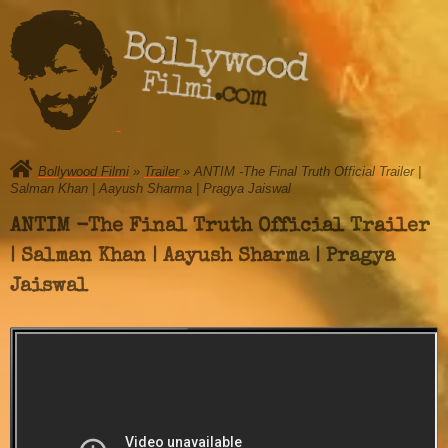
Bollywood
Filmi.com
Bollywood Filmi
»
Trailer
» ANTIM -The Final Truth Official Trailer |
Salman Khan | Aayush Sharma | Pragya Jaiswal
ANTIM -The Final Truth Official Trailer
| Salman Khan | Aayush Sharma | Pragya
Jaiswal