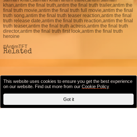
khan,antim the final truth,antim the final truth trailer,antim the
final truth movie,antim the final truth full movie,antim the final
truth song,antim the final truth teaser reaction,antim the final
truth release date,antim the final truth reaction,antim the final
truth teaser,antim the final truth actress,antim the final truth
director,antim the final truth first look,antim the final truth
heroine
#AntimTFT
Related
This website uses cookies to ensure you get the best experience
Cookie Policy
Privacy Policy
Terms & conditions
on our website. Find out more from our
Cookie Policy
Copyright © 2020 BollywoodFilmi.com | Valid
HTML5
Got it